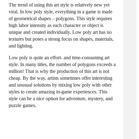
The trend of using this art style is relatively new yet
viral. In low poly style, everything in a game is made
of geometrical shapes – polygons. This style requires
high labor intensity as each
character
or object is
unique and created individually. Low poly art has no
textures but poses a strong focus on shapes, materials,
and lighting.
Low poly is quite an effort- and time-consuming art
style. In many titles, the number of polygons exceeds a
million! That is why the production of this art is not
cheap. By the way, artists sometimes offer interesting
and unusual solutions by mixing low poly with other
styles to create amazing in-game experiences. This
style can be a nice option for adventure, mystery, and
puzzle games.