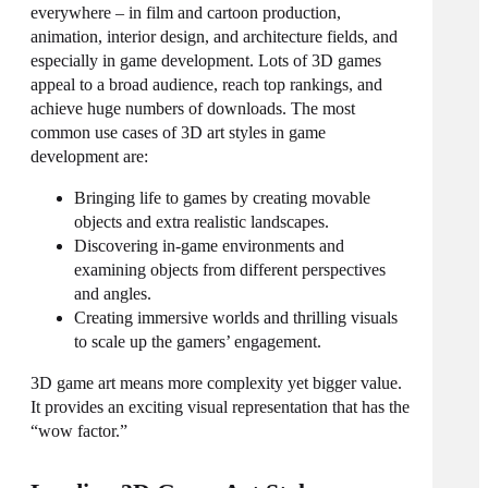
everywhere – in film and cartoon production,
animation, interior design, and architecture fields, and
especially in game development. Lots of 3D games
appeal to a broad audience, reach top rankings, and
achieve huge numbers of downloads. The most
common use cases of
3D art styles
in game
development are:
Bringing life to games by creating movable
objects and extra realistic landscapes.
Discovering in-game environments and
examining objects from
different
perspectives
and angles.
Creating immersive worlds and thrilling visuals
to scale up the gamers’ engagement.
3D game art means more complexity yet bigger value.
It provides an exciting visual representation that has the
“wow factor.”