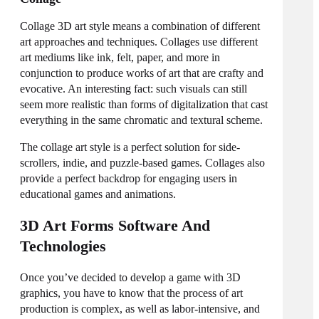
Collage 3D art style means a combination of different
art approaches and techniques. Collages use different
art mediums like ink, felt, paper, and more in
conjunction to produce works of art that are crafty and
evocative. An interesting fact: such visuals can still
seem more realistic than forms of digitalization that cast
everything in the same chromatic and textural scheme.
The collage art style is a perfect solution for side-
scrollers, indie, and puzzle-based games. Collages also
provide a perfect backdrop for engaging users in
educational games and animations.
3D Art Forms Software And
Technologies
Once you’ve decided to develop a game with 3D
graphics, you have to know that the process of art
production is complex, as well as labor-intensive, and