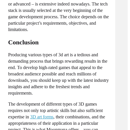
or advanced – is extensive indeed nowadays. The tech
stack is usually selected at the very beginning of the
game development process. The choice depends on the
particular project’s requirements, objectives, and
limitations.
Conclusion
Producing various
types of 3d art
is a tedious and
demanding process that brings rewarding results in the
end. To develop high-rated games that appeal to the
broadest audience possible and reach millions of
downloads, you should keep up with the latest industry
insights and adhere to the freshest trends and
requirements.
The development of different types of 3D games
requires not only top artistic skills but also sufficient
expertise in
3D art forms
, their combinations, and the
appropriateness of their application in a particular
project. This is what Moonmana offers – you can