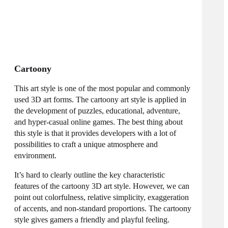
Cartoony
This art style is one of the most popular and commonly
used
3D art forms
. The cartoony art style is applied in
the development of puzzles, educational, adventure,
and hyper-casual
online
games. The best thing about
this style is that it provides developers with a lot of
possibilities to craft a unique atmosphere and
environment.
It’s hard to clearly outline the key characteristic
features of the cartoony 3D art style. However, we can
point out colorfulness, relative simplicity, exaggeration
of accents, and non-standard proportions. The cartoony
style gives gamers a friendly and playful feeling.