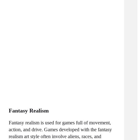
Fantasy Realism
Fantasy realism is used for games full of movement,
action, and drive. Games developed with the fantasy
realism art style often involve aliens, races, and