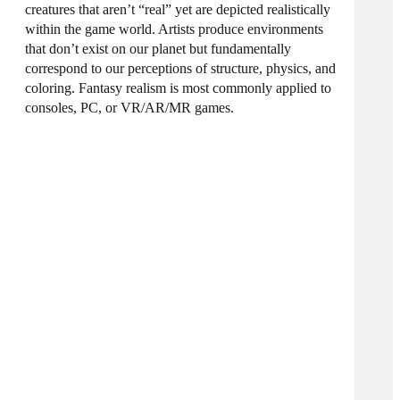
creatures that aren’t “real” yet are depicted realistically
within the game world. Artists produce environments
that don’t exist on our planet but fundamentally
correspond to our perceptions of structure, physics, and
coloring. Fantasy realism is most commonly applied to
consoles, PC, or VR/AR/MR games.