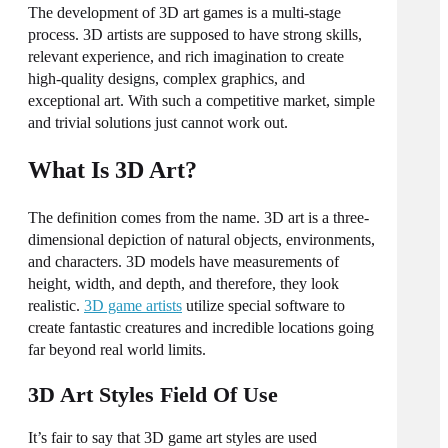
The development of
3D art games
is a multi-stage
process. 3D artists are supposed to have strong skills,
relevant experience, and rich imagination to
create
high-quality designs, complex graphics, and
exceptional art. With such a competitive market, simple
and trivial solutions just cannot work out.
What Is 3D Art?
The definition comes from the name. 3D art is a three-
dimensional depiction of natural objects, environments,
and characters. 3D
models
have measurements of
height, width, and depth, and therefore, they look
realistic.
3D game artists
utilize special software to
create
fantastic creatures and incredible locations going
far beyond real
world
limits.
3D Art Styles Field Of Use
It’s fair to say that
3D game art styles
are used