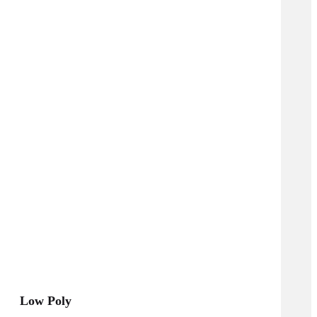
Low Poly