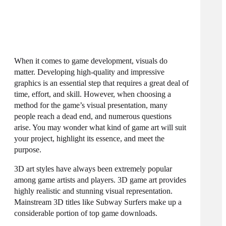
When it comes to game development, visuals do
matter. Developing high-quality and impressive
graphics is an essential step that requires a great deal of
time, effort, and skill. However, when choosing a
method for the game’s visual presentation, many
people reach a dead end, and numerous questions
arise. You may wonder what kind of game art will suit
your project, highlight its essence, and meet the
purpose.
3D art styles
have always been extremely popular
among game artists and players. 3D game art provides
highly realistic and stunning visual representation.
Mainstream 3D titles like Subway Surfers make up a
considerable portion of top game downloads.