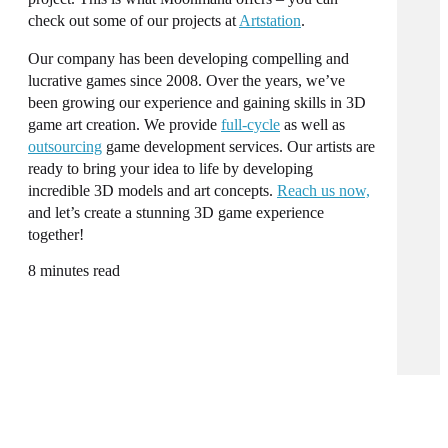
check out some of our projects at
Artstation
.
Our company has been developing compelling and
lucrative games since 2008. Over the years, we’ve
been growing our experience and gaining skills in
3D
game art
creation. We provide
full-cycle
as well as
outsourcing
game development
services
. Our
artists
are
ready to bring your idea to life by developing
incredible 3D models and art concepts.
Reach us now,
and let’s create a stunning 3D game
experience
together!
8 minutes read