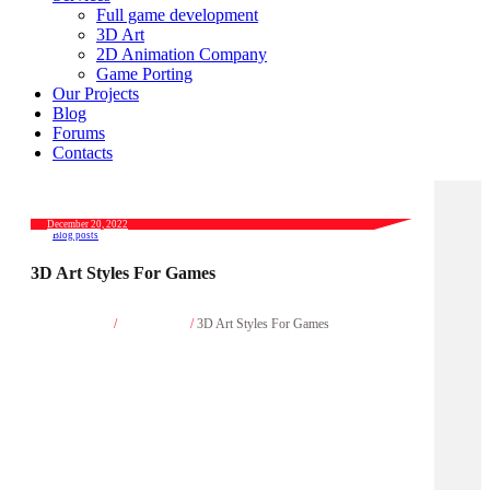
Full game development
3D Art
2D Animation Company
Game Porting
Our Projects
Blog
Forums
Contacts
December 20, 2022
Blog posts
3D Art Styles For Games
Home
/
Blog posts
/
3D Art Styles For Games