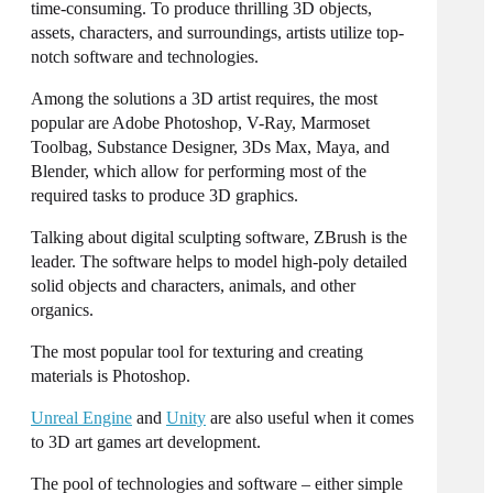
time-consuming. To produce thrilling 3D objects,
assets
, characters, and surroundings, artists utilize top-
notch software and technologies.
Among the solutions a 3D artist requires, the most
popular are Adobe Photoshop, V-Ray, Marmoset
Toolbag, Substance Designer, 3Ds Max, Maya, and
Blender, which allow for performing most of the
required tasks to produce 3D graphics.
Talking about digital sculpting software, ZBrush is the
leader. The software helps to model high-poly detailed
solid objects and characters, animals, and other
organics.
The most popular tool for texturing and
creating
materials is Photoshop.
Unreal Engine
and
Unity
are also useful when it comes
to
3D art games
art development.
The pool of technologies and software – either simple