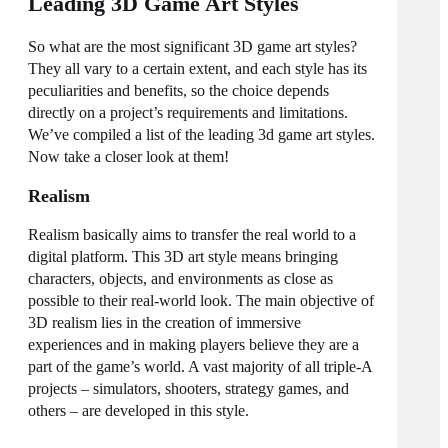
Leading 3D Game Art Styles
So what are the most significant
3D game art styles
?
They all vary to a certain extent, and each style has its
peculiarities and benefits, so the choice depends
directly on a project’s requirements and limitations.
We’ve compiled a list of the leading
3d game art styles
.
Now take a closer look at them!
Realism
Realism basically aims to transfer the real world to a
digital platform. This 3D art style means bringing
characters, objects, and environments as close as
possible to their real-world look. The main objective of
3D realism lies in the creation of immersive
experiences and in making players believe they are a
part of the game’s world. A vast majority of all triple-A
projects – simulators, shooters, strategy games, and
others – are developed in this style.