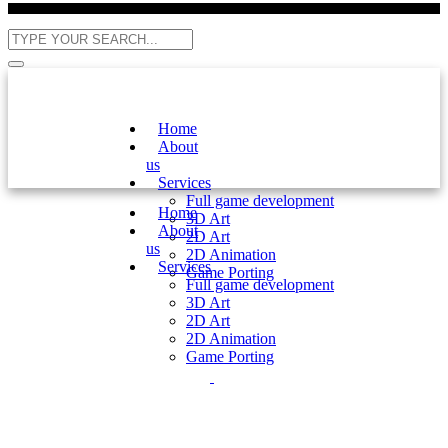
Home
About
us
Services
Full game development
Home
3D Art
About
2D Art
us
2D Animation
Services
Game Porting
Full game development
3D Art
2D Art
2D Animation
Game Porting