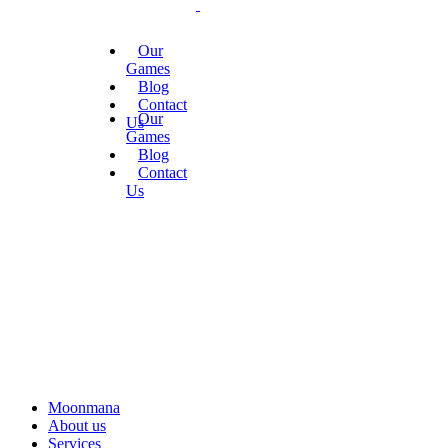
Our
Games
Blog
Contact
Our
Us
Games
Blog
Contact
Us
Moonmana
About us
Services