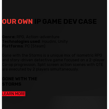
OUR OWN
IP GAME DEV CASE
Genre:
RPG, Action-adventure
Technologies used
: Houdini, Unity
Platforms
: PC (Steam)
Gone with the Storms is a unique mix of isometric RPG
and story-driven detective game focused on a 2-player
Co-op progression. Split screen action scenes with QTE
are executed by 2 players simultaneously.
GONE WITH THE
STORMS
LEARN MORE