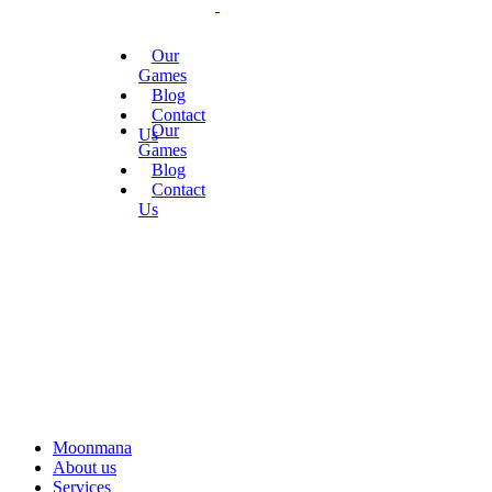
Our
Games
Blog
Contact
Our
Us
Games
Blog
Contact
Us
Moonmana
About us
Services