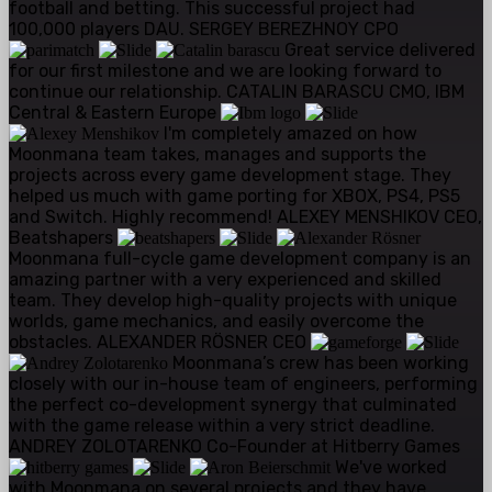
football and betting. This successful project had
100,000 players DAU.
SERGEY BEREZHNOY
CPO
Great service delivered
for our first milestone and we are looking forward to
continue our relationship.
CATALIN BARASCU
CMO, IBM
Central & Eastern Europe
I'm completely amazed on how
Moonmana team takes, manages and supports the
projects across every game development stage. They
helped us much with game porting for XBOX, PS4, PS5
and Switch. Highly recommend!
ALEXEY MENSHIKOV
CEO,
Beatshapers
Moonmana full-cycle game development company is an
amazing partner with a very experienced and skilled
team. They develop high-quality projects with unique
worlds, game mechanics, and easily overcome the
obstacles.
ALEXANDER RÖSNER
CEO
Moonmana’s crew has been working
closely with our in-house team of engineers, performing
the perfect co-development synergy that culminated
with the game release within a very strict deadline.
ANDREY ZOLOTARENKO
Co-Founder at Hitberry Games
We've worked
with Moonmana on several projects and they have