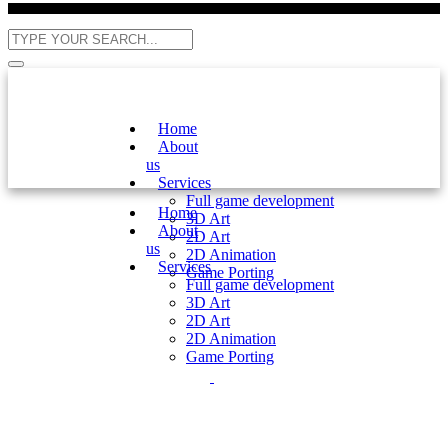
Home
About
us
Services
Full game development
Home
3D Art
About
2D Art
us
2D Animation
Services
Game Porting
Full game development
3D Art
2D Art
2D Animation
Game Porting