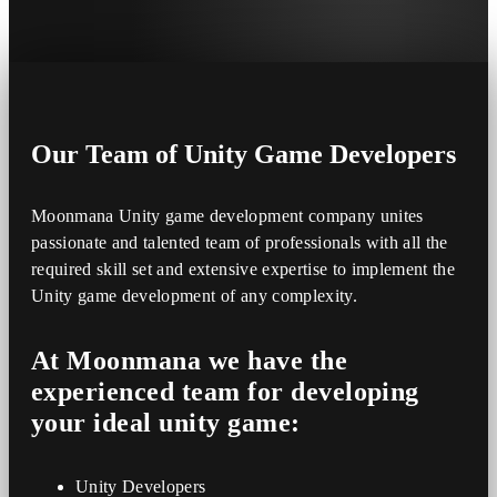
Our
Team
of Unity Game Developers
Moonmana Unity game development company unites
passionate and talented team of professionals with all the
required skill set and extensive expertise to implement the
Unity game development of any complexity.
At Moonmana we have
the
experienced
team
for
developing
your
ideal
unity
game:
Unity Developers