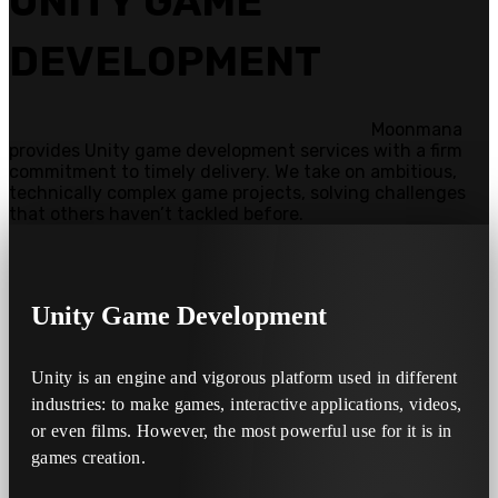
UNITY GAME
DEVELOPMENT
Moonmana
provides Unity game development services with a firm
commitment to timely delivery. We take on ambitious,
technically complex game projects, solving challenges
that others haven’t tackled before.
Unity
Game Development
Unity is an engine and vigorous platform used in different
industries: to make games, interactive applications, videos,
or even films. However, the most powerful use for it is in
games creation.