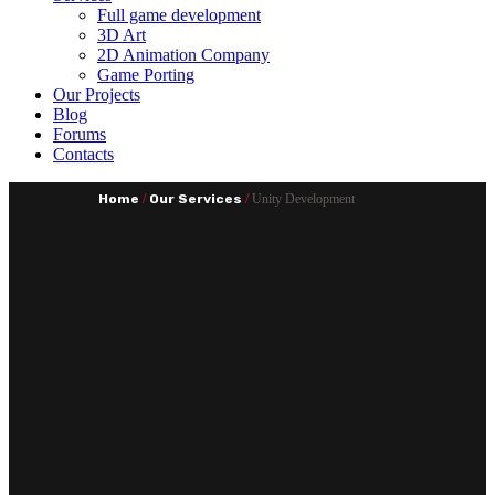
Full game development
3D Art
2D Animation Company
Game Porting
Our Projects
Blog
Forums
Contacts
Home
/
Our Services
/
Unity Development