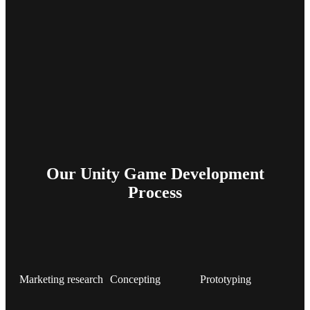
Our Unity Game Development
Process
Marketing research
Concepting
Prototyping