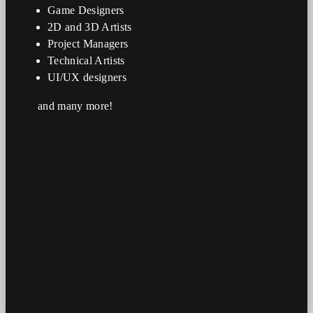
Game Designers
2D and 3D Artists
Project Managers
Technical Artists
UI/UX designers
and many more!