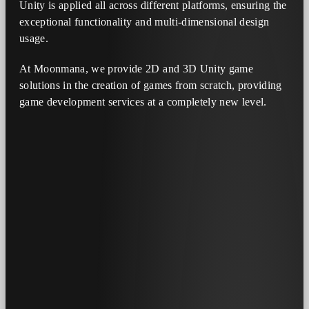
Unity is applied all across different platforms, ensuring the
exceptional functionality and multi-dimensional design
usage.
At Moonmana, we provide 2D and 3D Unity game
solutions in the creation of games from scratch, providing
game development services at a completely new level.