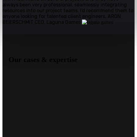
always been very professional, seamlessly integrating
resources into our project teams. I'd recommend them to
anyone looking for talented client engineers.
ARON
BEIERSCHMIT
CEO, Laguna Games
Our cases & expertise