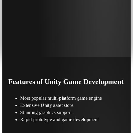
Features
of Unity Game Development
Most popular multi-platform game engine
Extensive Unity asset store
Stunning graphics support
Rapid prototype and game development