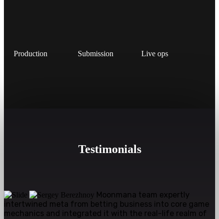
Production
Submission
Live ops
Testimonials
Moonmana team expertly
intertwined meta from betting business into core game
mechanics and integrated it with the real-life realm of