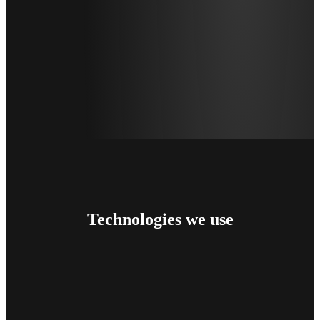
Technologies
we use