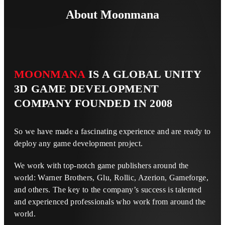
About Moonmana
MOONMANA
IS A GLOBAL UNITY
3D GAME DEVELOPMENT
COMPANY FOUNDED IN 2008
So we have made a fascinating experience and are ready to
deploy any game development project.
We work with top-notch game publishers around the
world: Warner Brothers, Glu, Rollic, Azerion, Gameforge,
and others. The key to the company’s success is talented
and experienced professionals who work from around the
world.