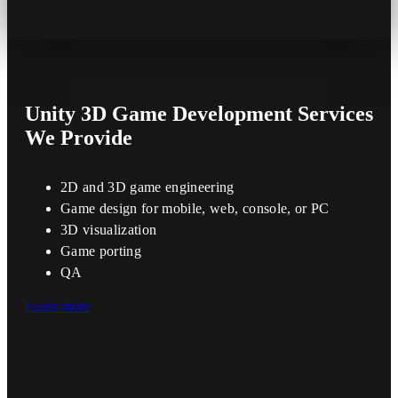
Unity 3D Game Development
Services
We Provide
2D and 3D game engineering
Game design for mobile, web, console, or PC
3D visualization
Game porting
QA
Learn more