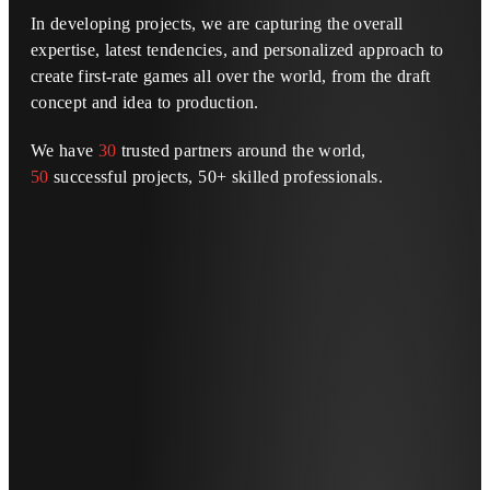
In developing projects, we are capturing the overall
expertise, latest tendencies, and personalized approach to
create first-rate games all over the world, from the draft
concept and idea to production.
We have
30
trusted partners around the world,
50
successful projects, 50+ skilled professionals.