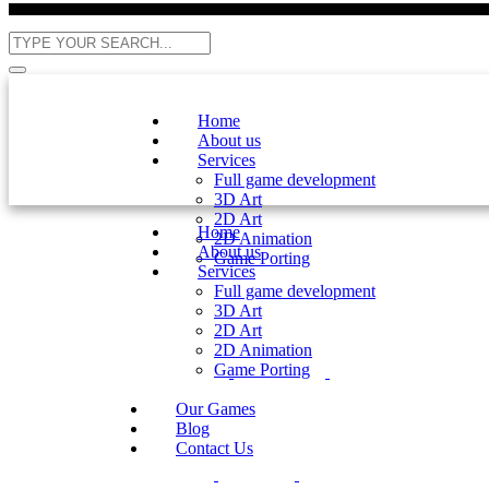
Home
About us
Services
Full game development
3D Art
2D Art
Home
2D Animation
About us
Game Porting
Services
Full game development
3D Art
2D Art
2D Animation
Game Porting
Our Games
Blog
Contact Us