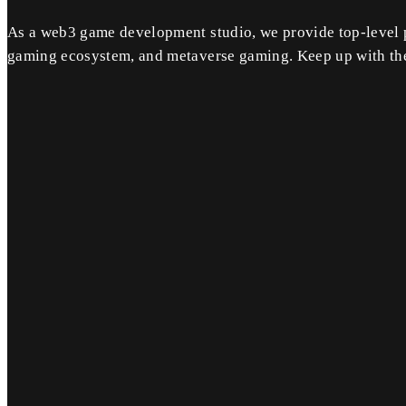
As a web3 game development studio, we provide top-level 
gaming ecosystem, and metaverse gaming. Keep up with the 