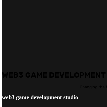
WEB3 GAME DEVELOPMENT
Changing the 
web3
game development studio