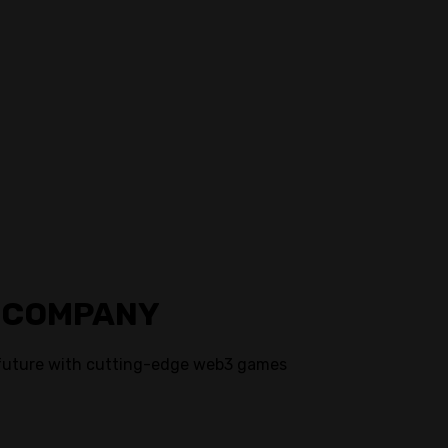
 COMPANY
future with cutting-edge web3 games