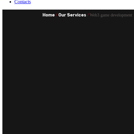
Contacts
Home
Our Services
/
/
Web3 game development