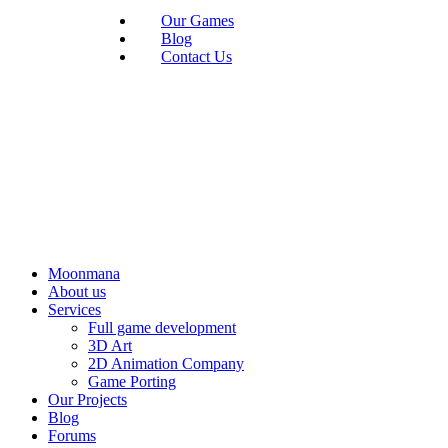
Our Games
Blog
Contact Us
Moonmana
About us
Services
Full game development
3D Art
2D Animation Company
Game Porting
Our Projects
Blog
Forums