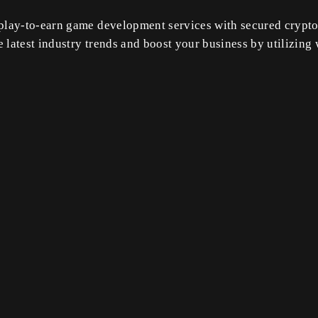
play-to-earn game development services with secured crypto
latest industry trends and boost your business by utilizing