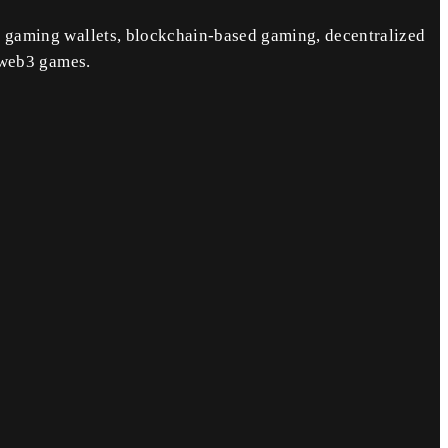
 gaming wallets, blockchain-based gaming, decentralized
 web3 games.