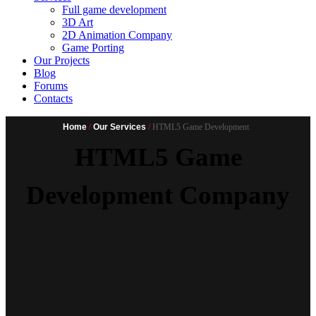
Full game development
3D Art
2D Animation Company
Game Porting
Our Projects
Blog
Forums
Contacts
Home
/
Our Services
/
HTML5 Game Development
HTML5 Game
Development Company