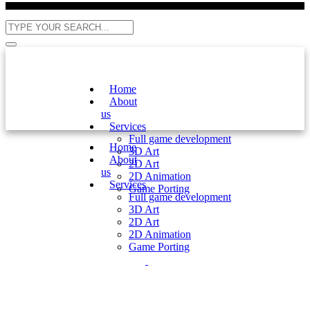
Home
About
us
Services
Full game development
Home
3D Art
About
2D Art
us
2D Animation
Services
Game Porting
Full game development
3D Art
2D Art
2D Animation
Game Porting