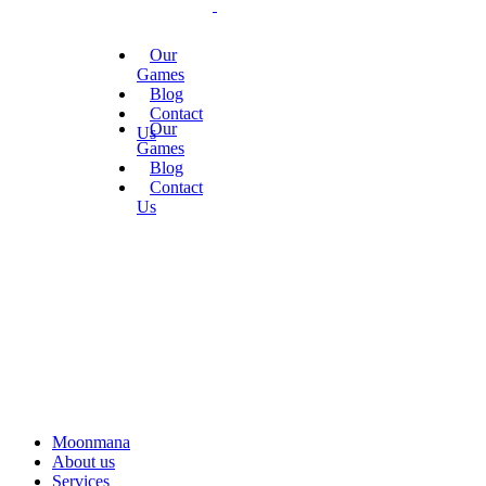
Our
Games
Blog
Contact
Our
Us
Games
Blog
Contact
Us
Moonmana
About us
Services