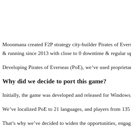
Moonmana created F2P strategy city-builder Pirates of Evers
& running since 2013 with close to 0 downtime & regular u
Developing Pirates of Everseas (PoE), we’ve used proprietar
Why did we decide to port this game?
Initially, the game was developed and released for Windows, 
We’ve localized PoE to 21 languages, and players from 135
That’s why we’ve decided to widen the opportunities, eng