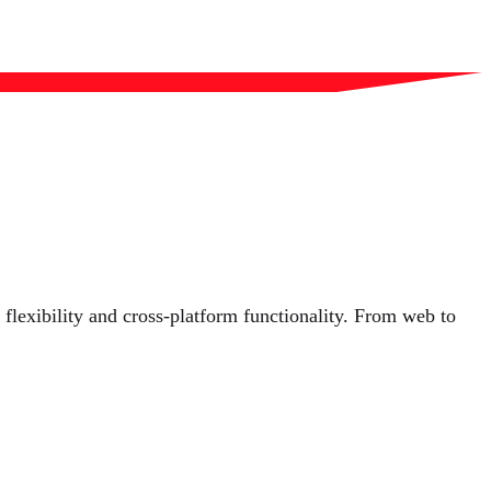
lexibility and cross-platform functionality. From web to