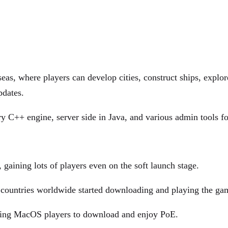
eas, where players can develop cities, construct ships, explo
pdates.
y C++ engine, server side in Java, and various admin tools fo
gaining lots of players even on the soft launch stage.
 countries worldwide started downloading and playing the ga
aging MacOS players to download and enjoy PoE.