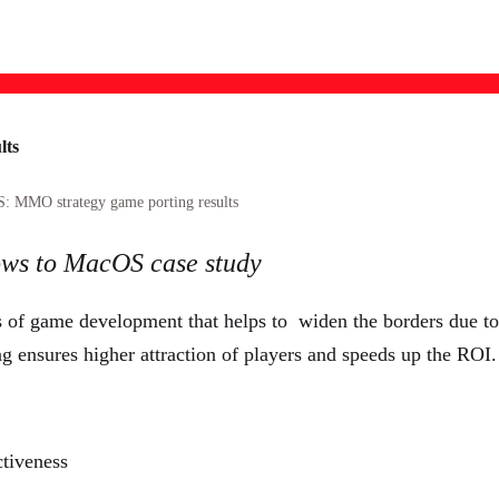
lts
O strategy game porting results
ows to MacOS case study
of game development that helps to widen the borders due to f
g ensures higher attraction of players and speeds up the ROI.
ctiveness