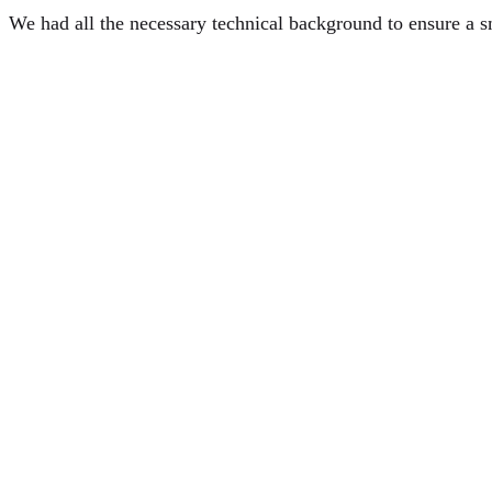
We had all the necessary technical background to ensure a 