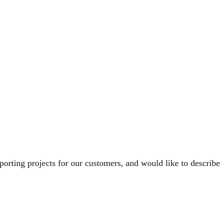
rting projects for our customers, and would like to describe 