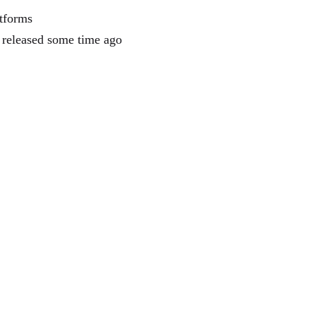
tforms
s released some time ago