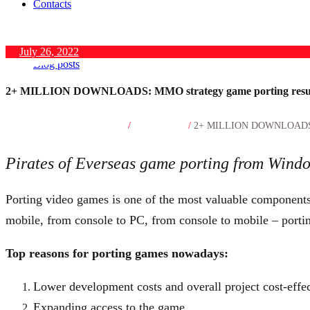
Contacts
July 26, 2022
Blog posts
2+ MILLION DOWNLOADS: MMO strategy game porting resu
Home
Blog posts
/
/
2+ MILLION DOWNLOADS: MM
Pirates of Everseas game porting from Wind
Porting video games is one of the most valuable components 
mobile, from console to PC, from console to mobile – portin
Top reasons for porting games nowadays:
Lower development costs and overall project cost-effe
Expanding access to the game