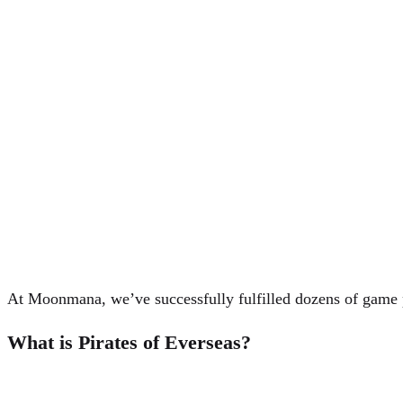
At Moonmana, we’ve successfully fulfilled dozens of game po
What is Pirates of Everseas?