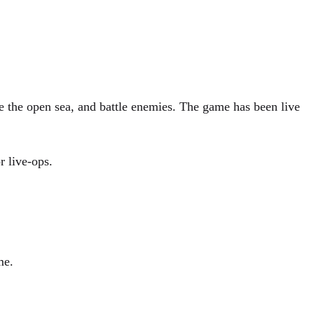
re the open sea, and battle enemies. The game has been live
r live-ops.
me.