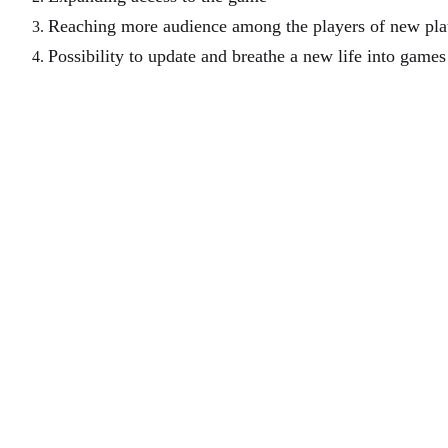
Reaching more audience among the players of new pla
Possibility to update and breathe a new life into game