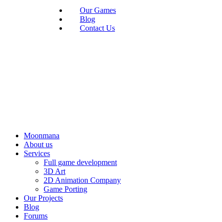
Our Games
Blog
Contact Us
Moonmana
About us
Services
Full game development
3D Art
2D Animation Company
Game Porting
Our Projects
Blog
Forums