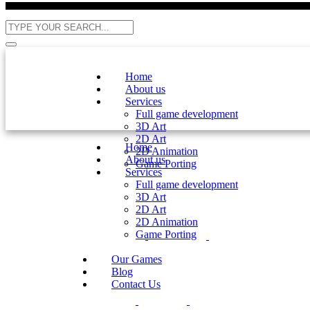
Home
About us
Services
Full game development
3D Art
2D Art
Home
2D Animation
About us
Game Porting
Services
Full game development
3D Art
2D Art
2D Animation
Game Porting
Our Games
Blog
Contact Us