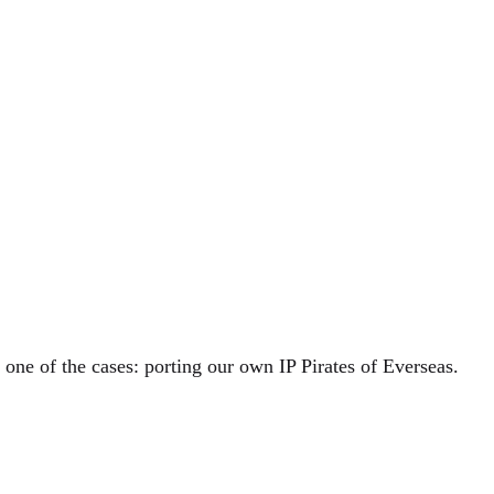
one of the cases: porting our own IP Pirates of Everseas.