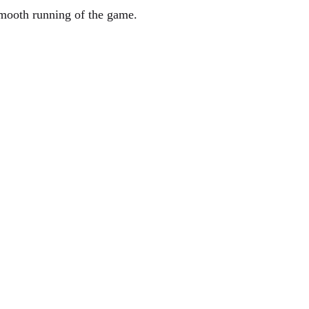
smooth running of the game.