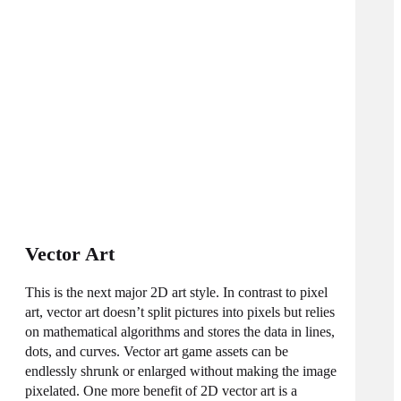
Vector Art
This is the next major 2D art style. In contrast to pixel
art, vector art doesn’t split pictures into pixels but relies
on mathematical algorithms and stores the data in lines,
dots, and curves. Vector art game assets can be
endlessly shrunk or enlarged without making the image
pixelated. One more benefit of 2D vector art is a