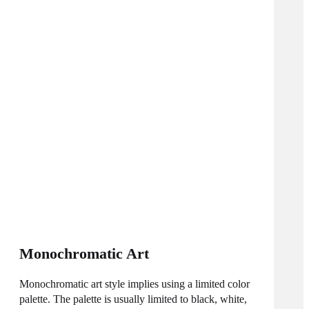
Monochromatic Art
Monochromatic art style implies using a limited color
palette. The palette is usually limited to black, white,