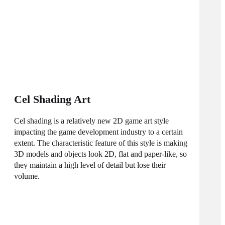
Cel Shading Art
Cel shading is a relatively new 2D game art style
impacting the game development industry to a certain
extent. The characteristic feature of this style is making
3D models and objects look 2D, flat and paper-like, so
they maintain a high level of detail but lose their
volume.