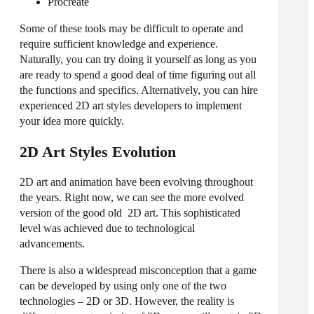
Procreate
Some of these tools may be difficult to operate and
require sufficient knowledge and experience.
Naturally, you can try doing it yourself as long as you
are ready to spend a good deal of time figuring out all
the functions and specifics. Alternatively, you can hire
experienced
2D art styles
developers to implement
your idea more quickly.
2D Art Styles Evolution
2D art and animation have been evolving throughout
the years. Right now, we can see the more evolved
version of the good old 2D art. This sophisticated
level was achieved due to technological
advancements.
There is also a widespread misconception that a game
can be developed by using only one of the two
technologies – 2D or 3D. However, the reality is