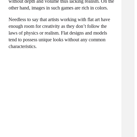
without depth and volume thus lacking realism. On the
other hand, images in such games are rich in colors.
Needless to say that artists working with flat art have
enough room for creativity as they don’t follow the
laws of physics or realism. Flat designs and models
tend to possess unique looks without any common
characteristics.