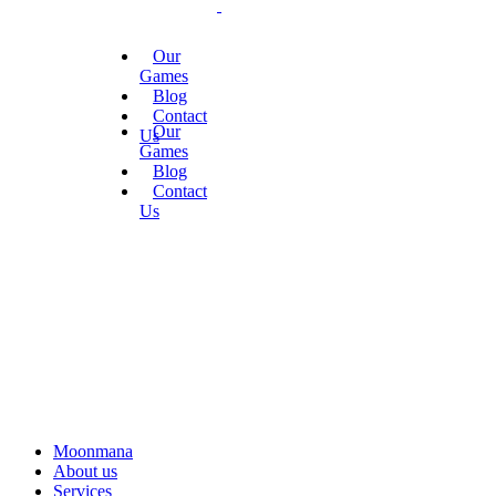
Our
Games
Blog
Contact
Our
Us
Games
Blog
Contact
Us
Moonmana
About us
Services