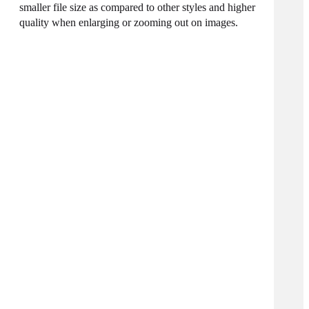
smaller file size as compared to other styles and higher
quality when enlarging or zooming out on images.