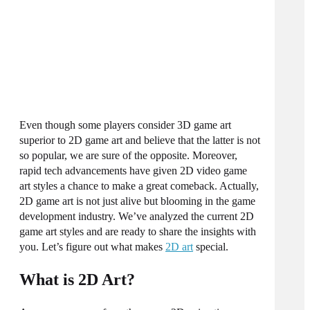
Even though some players consider 3D game art
superior to
2D game art
and believe that the latter is not
so popular, we are sure of the opposite. Moreover,
rapid tech advancements have given
2D video game
art styles
a chance to make a great comeback. Actually,
2D game art
is not just alive but blooming in the game
development industry. We’ve analyzed the current
2D
game art styles
and are ready to share the insights with
you. Let’s figure out what makes
2D art
special.
What is 2D Art?