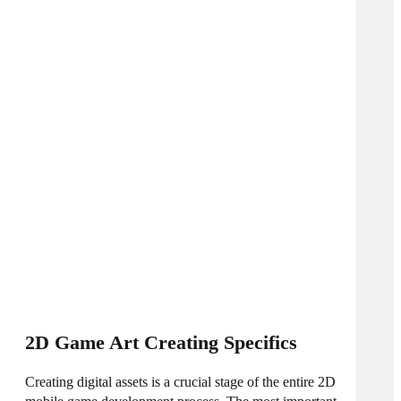
2D Game Art Creating Specifics
Creating digital assets is a crucial stage of the entire 2D