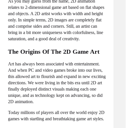
As you may guess from the name, 2D animation
relates to 2-dimensional game art based on flat shapes
and objects. A 2D artist works with width and height
only. In simple terms, 2D images are completely flat
and comprise sides and corners. Still, an artist can
bring in a bit more uniqueness with colorfulness, line
saturation, and a good deal of creativity.
The Origins Of The 2D Game Art
Art has always been associated with entertainment.
And when PC and video games broke into our lives,
this allowed art to flourish and expand in new exciting
directions. We were living in the bits era until 2D art
finally deployed distinct visuals making each one
unique, and as technology kept on advancing, so did
2D animation.
Today millions of players all over the world enjoy 2D
games with startling and breathtaking
game art styles
.