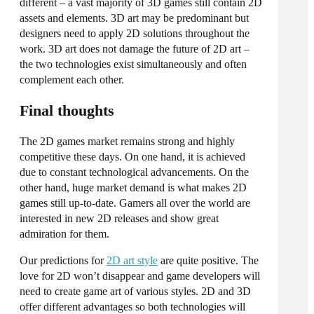
different – a vast majority of 3D games still contain 2D
assets and elements. 3D art may be predominant but
designers need to apply 2D solutions throughout the
work. 3D art does not damage the future of 2D art –
the two technologies exist simultaneously and often
complement each other.
Final thoughts
The 2D games market remains strong and highly
competitive these days. On one hand, it is achieved
due to constant technological advancements. On the
other hand, huge market demand is what makes 2D
games still up-to-date. Gamers all over the world are
interested in new 2D releases and show great
admiration for them.
Our predictions for
2D art style
are quite positive. The
love for 2D won’t disappear and game developers will
need to create game art of various styles. 2D and 3D
offer different advantages so both technologies will