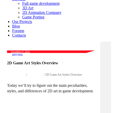
Full game development
3D Art
2D Animation Company
Game Porting
Our Projects
Blog
Forums
Contacts
November 17, 2022
Blog posts
2D Game Art Styles Overview
Home
/
Blog posts
/
2D Game Art Styles Overview
Today we’ll try to figure out the main peculiarities,
styles, and differences of 2D art in game development.