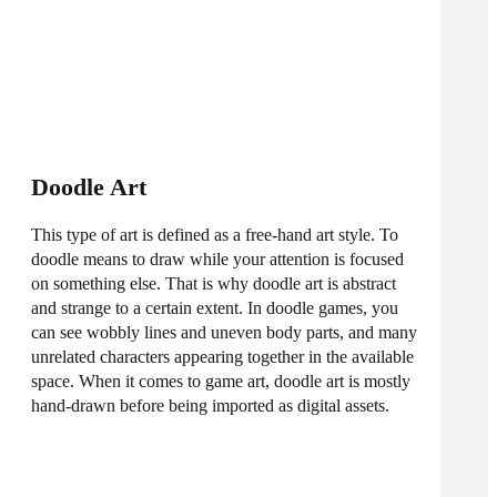
Doodle Art
This type of art is defined as a free-hand art style. To
doodle means to draw while your attention is focused
on something else. That is why doodle art is abstract
and strange to a certain extent. In doodle games, you
can see wobbly lines and uneven body parts, and many
unrelated characters appearing together in the available
space. When it comes to game art, doodle art is mostly
hand-drawn before being imported as digital assets.