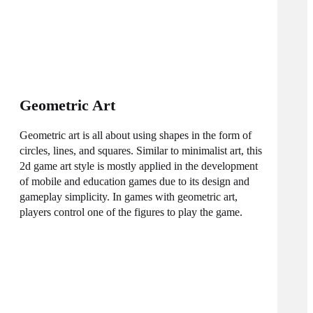
Geometric Art
Geometric art is all about using shapes in the form of
circles, lines, and squares. Similar to minimalist art, this
2d game art style is mostly applied in the development
of mobile and education games due to its design and
gameplay simplicity. In games with geometric art,
players control one of the figures to play the game.