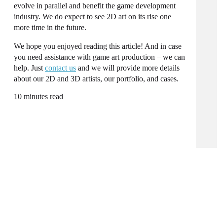
evolve in parallel and benefit the game development
industry. We do expect to see 2D art on its rise one
more time in the future.
We hope you enjoyed reading this article! And in case
you need assistance with game art production – we can
help. Just
contact us
and we will provide more details
about our 2D and 3D artists, our portfolio, and cases.
10 minutes read