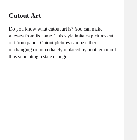
Cutout Art
Do you know what cutout art is? You can make
guesses from its name. This style imitates pictures cut
out from paper. Cutout pictures can be either
unchanging or immediately replaced by another cutout
thus simulating a state change.