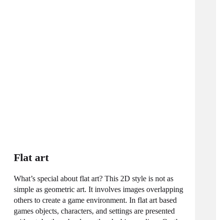
Flat art
What’s special about flat art? This 2D style is not as
simple as geometric art. It involves images overlapping
others to create a game environment. In flat art based
games objects, characters, and settings are presented