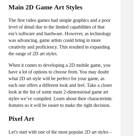
Main 2D Game Art Styles
The first video games had simple graphics and a poor
level of detail due to the limited capabilities of that
era’s software and hardware. However, as technology
was advancing, game artists could bring in more
creativity and proficiency. This resulted in expanding
the range of
2D art styles
.
When it comes to developing a 2D mobile game, you
have a lot of options to choose from. You may doubt
what 2D art style will be perfect for your game, as
each one offers a different look and feel. Take a closer
look at the list of some main 2-dimensional
game art
styles
we’ve compiled. Learn about their characteristic
features so it will be easier to make the right decision.
Pixel Art
Let’s start with one of the most popular
2D art styles
–