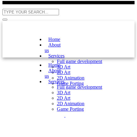
Home
About
us
Services
Full game development
Home
3D Art
About
2D Art
us
2D Animation
Services
Game Porting
Full game development
3D Art
2D Art
2D Animation
Game Porting