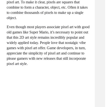
pixel art. To make it clear, pixels are squares that
combine to form a character, object, etc. Often it takes
to combine thousands of pixels to make up a single
object.
Even though most players associate pixel art with good
old games like Super Mario, it’s necessary to point out
that this 2D art style remains incredibly popular and
widely applied today. People love that nostalgic vibe
games with pixel art offer. Game developers, in turn,
appreciate the simplicity of pixel art and continue to
please gamers with new releases that still incorporate
pixel art style.