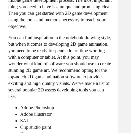
mobile game development process. The most important
thing you need to have is a unique and promising idea.
Then you can get started with 2D game development
using the tools and methods necessary to reach your
objective.
You can find inspiration in the notebook drawing style,
but when it comes to developing 2D game animation,
you need to be ready to spend a lot of time working
with a computer or tablet. At this point, you may
wonder what kind of software you should use to create
stunning 2D game art. We recommend opting for the
top-notch 2D game animation software to provide
exciting and high-quality visuals. We’ve made a list of
several popular 2D assets developing tools you can
use:
Adobe Photoshop
Adobe illustrator
SAI
Clip studio paint