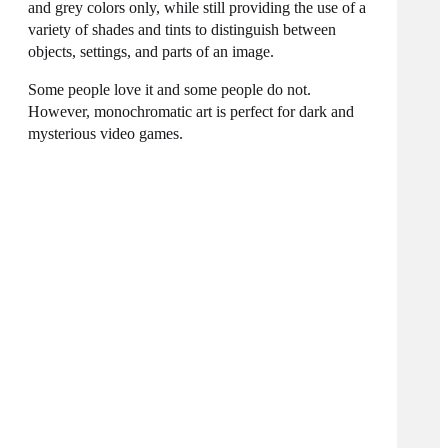
and grey colors only, while still providing the use of a
variety of shades and tints to distinguish between
objects, settings, and parts of an image.
Some people love it and some people do not.
However, monochromatic art is perfect for dark and
mysterious video games.